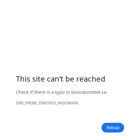
This site can’t be reached
Check if there is a typo in
boocasinobet.ca
.
DNS_PROBE_FINISHED_NXDOMAIN
Reload