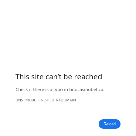
This site can’t be reached
Check if there is a typo in
boocasinobet.ca
.
DNS_PROBE_FINISHED_NXDOMAIN
Reload