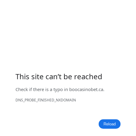
This site can’t be reached
Check if there is a typo in
boocasinobet.ca
.
DNS_PROBE_FINISHED_NXDOMAIN
Reload