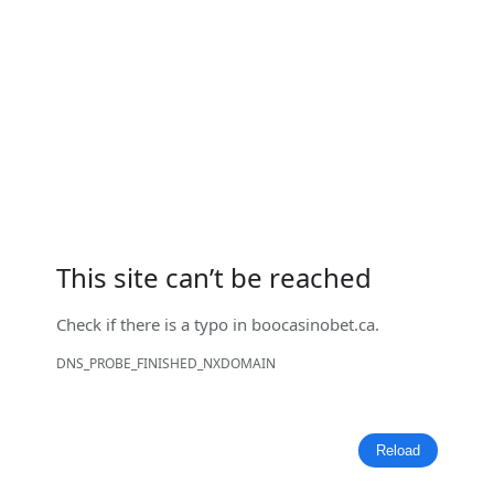
This site can’t be reached
Check if there is a typo in
boocasinobet.ca
.
DNS_PROBE_FINISHED_NXDOMAIN
Reload