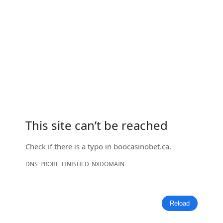
This site can’t be reached
Check if there is a typo in
boocasinobet.ca
.
DNS_PROBE_FINISHED_NXDOMAIN
Reload