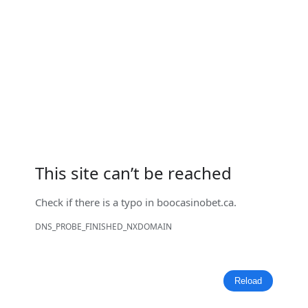
This site can’t be reached
Check if there is a typo in
boocasinobet.ca
.
DNS_PROBE_FINISHED_NXDOMAIN
Reload