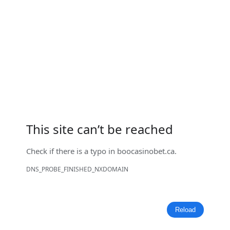
This site can’t be reached
Check if there is a typo in
boocasinobet.ca
.
DNS_PROBE_FINISHED_NXDOMAIN
Reload